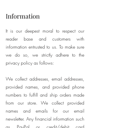
Information
It is our deepest moral to respect our
reader base and customers with
information entrusted to us. To make sure
we do so, we strictly adhere to the
privacy policy as follows:
We collect addresses, email addresses,
provided names, and provided phone
numbers to fulfill and ship orders made
from our store. We collect provided
names and emails for our email
newsletter. Any financial information such
as PayPal or credit/debit card