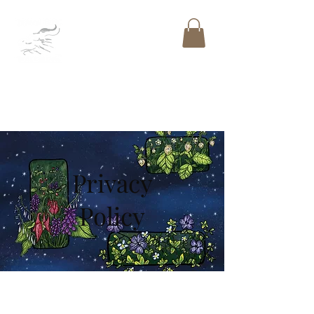
DRAGON BONE
PUBLISHING
LLC
™
Privacy
Policy