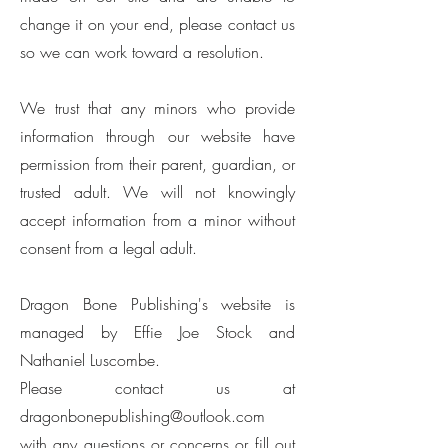
change it on your end, please contact us
so we can work toward a resolution.
We trust that any minors who provide
information through our website have
permission from their parent, guardian, or
trusted adult. We will not knowingly
accept information from a minor without
consent from a legal adult.
Dragon Bone Publishing's website is
managed by Effie Joe Stock and
Nathaniel Luscombe.
Please contact us at
dragonbonepublishing@outlook.com
with any questions or concerns or fill out