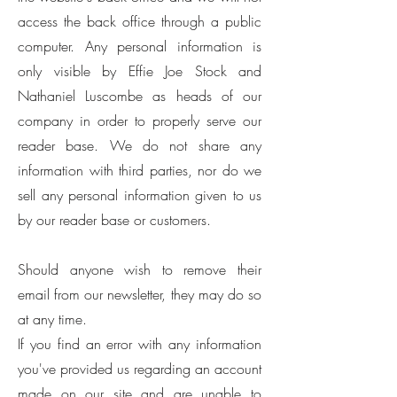
access the back office through a public
computer. Any personal information is
only visible by Effie Joe Stock and
Nathaniel Luscombe as heads of our
company in order to properly serve our
reader base. We do not share any
information with third parties, nor do we
sell any personal information given to us
by our reader base or customers.
Should anyone wish to remove their
email from our newsletter, they may do so
at any time.
If you find an error with any information
you've provided us regarding an account
made on our site and are unable to