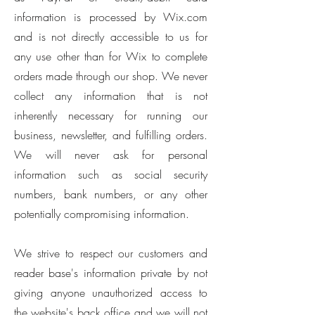
information is processed by Wix.com
and is not directly accessible to us for
any use other than for Wix to complete
orders made through our shop. We never
collect any information that is not
inherently necessary for running our
business, newsletter, and fulfilling orders.
We will never ask for personal
information such as social security
numbers, bank numbers, or any other
potentially compromising information.
We strive to respect our customers and
reader base's information private by not
giving anyone unauthorized access to
the website's back office and we will not