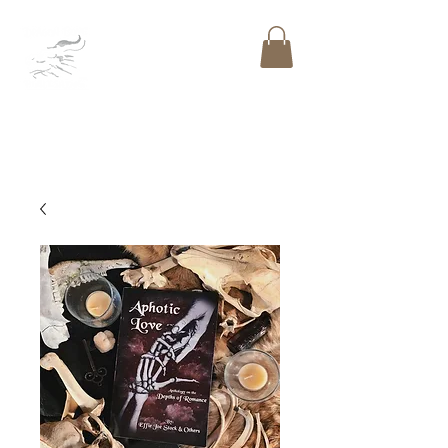
DRAGON BONE
PUBLISHING
LLC
™