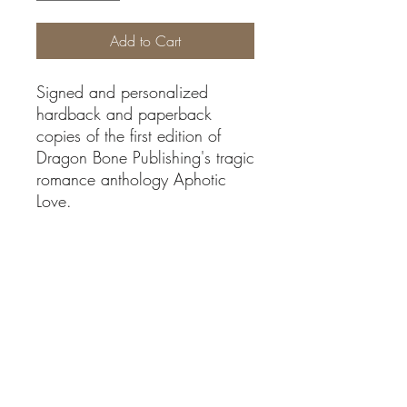
Add to Cart
Signed and personalized
hardback and paperback
copies of the first edition of
Dragon Bone Publishing's tragic
romance anthology Aphotic
Love.
Shipping/Refunds
Ships to USA and Canada only.
Authors
No returns or refunds avalible at this time
Adella Quick, AJ Skelly, Alissa Zavalinos,
Specifications
Annie K., Anna Augustine, Anne J. Hill,
Ariel Choate, Beka Gremikova, Betsy