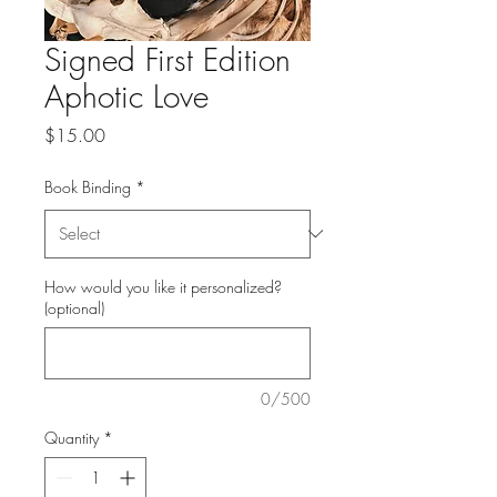
Signed First Edition
Aphotic Love
Price
$15.00
Book Binding
*
How would you like it personalized?
(optional)
0/500
Quantity
*